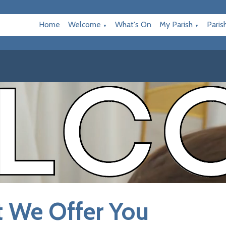
Home
Welcome
What's On
My Parish
Paris
▼
▼
 We Offer You