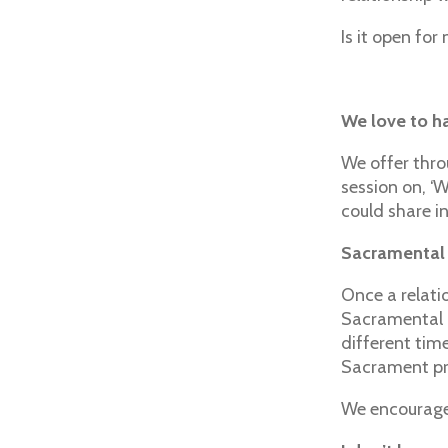
Is it open for
We love to ha
We offer thro
session on, ‘
could share in
Sacramental
Once a relatio
Sacramental p
different tim
Sacrament pre
We encourage 