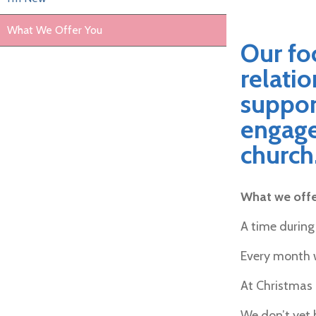
What We Offer You
Our foc
relatio
suppor
engage 
church
What we offer
A time during
Every month w
At Christmas 
We don’t yet 