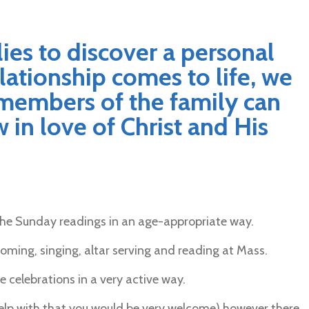
lies to discover a personal
elationship comes to life, we
members of the family can
 in love of Christ and His
the Sunday readings in an age-appropriate way.
oming, singing, altar serving and reading at Mass.
 celebrations in a very active way.
o help with that you would be very welcome) however there