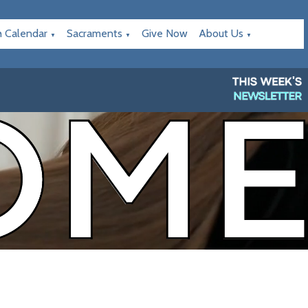
h Calendar
Sacraments
Give Now
About Us
▼
▼
▼