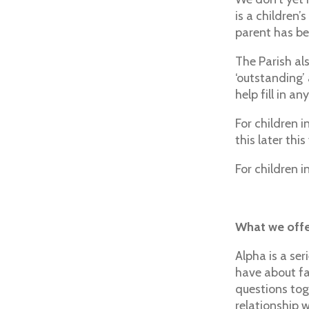
is a children’
parent has be
The Parish al
‘outstanding’
help fill in a
For children i
this later this
For children 
What we offer
Alpha is a ser
have about fa
questions tog
relationship 