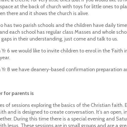
s space at the back of church with toys for little ones to pl
en there and it shows the church is alive.
so has two parish schools and the children have daily time
 and each school has regular class Masses and whole school
ny gaps in their understanding, just come and talk to us.
n Yr 6 we would like to invite children to enrol in the ‘Fa
 year.
in Yr 8 we have deanery-based confirmation preparation a
 for parents is
ies of sessions exploring the basics of the Christian faith
ith and is designed to create conversation. It’s an open, i
ether. During this time there is a special evening and Satu
with Jesus. These sessions are in small groups and are a g