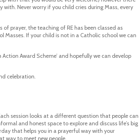
ay with. Never worry if you child cries during Mass, every
s of prayer, the teaching of RE has been classed as
 Masses. If your child is not in a Catholic school we can
ith in Action Award Scheme’ and hopefully we can develop
nd celebration.
. Each session looks at a different question that people can
nformal and honest space to explore and discuss life’s big
rday that helps you in a prayerful way with your
reat way to meet new people.