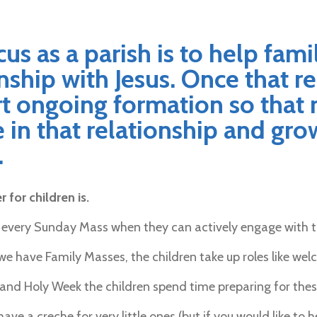
us as a parish is to help fami
nship with Jesus. Once that r
t ongoing formation so that 
in that relationship and grow
.
 for children is.
 every Sunday Mass when they can actively engage with 
e have Family Masses, the children take up roles like welc
and Holy Week the children spend time preparing for these
have a creche for very little ones (but if you would like t