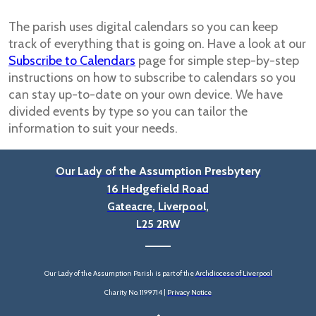
The parish uses digital calendars so you can keep
track of everything that is going on. Have a look at our
Subscribe to Calendars
page for simple step-by-step
instructions on how to subscribe to calendars so you
can stay up-to-date on your own device. We have
divided events by type so you can tailor the
information to suit your needs.
Our Lady of the Assumption Presbytery
16 Hedgefield Road
Gateacre, Liverpool,
L25 2RW
____
Our Lady of the Assumption Parish is part of the
Archdiocese of Liverpool
Charity No. 1199714 |
Privacy Notice