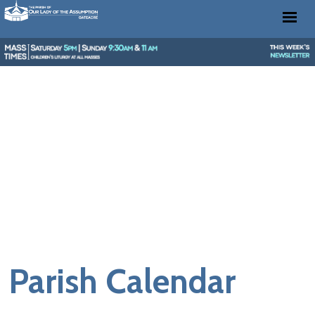
Parish Calendar