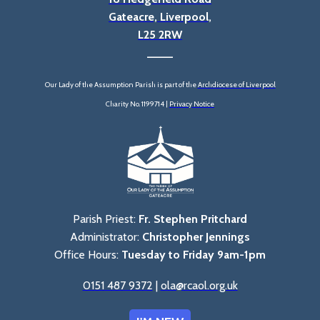
Gateacre, Liverpool,
L25 2RW
____
Our Lady of the Assumption Parish is part of the
Archdiocese of Liverpool
Charity No. 1199714 |
Privacy Notice
Parish Priest:
Fr. Stephen Pritchard
Administrator:
Christopher Jennings
Office Hours:
Tuesday to Friday 9am-1pm
0151 487 9372
|
ola@rcaol.org.uk