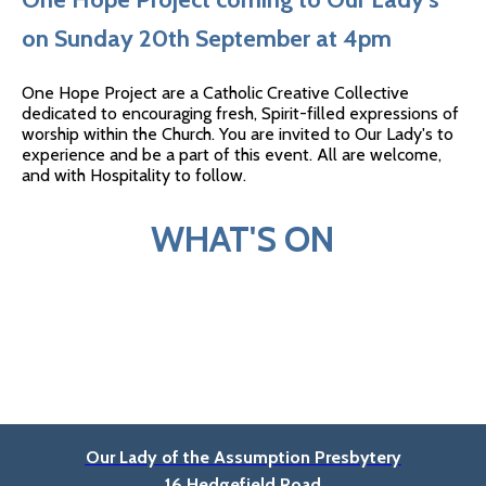
on Sunday 20th September at 4pm
One Hope Project are a Catholic Creative Collective
dedicated to encouraging fresh, Spirit-filled expressions of
worship within the Church. You are invited to Our Lady's to
experience and be a part of this event. All are welcome,
and with Hospitality to follow.
WHAT'S ON
Our Lady of the Assumption Presbytery
16 Hedgefield Road