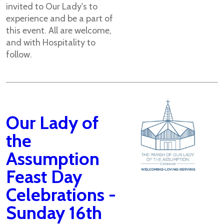
invited to Our Lady's to
experience and be a part of
this event. All are welcome,
and with Hospitality to
follow.
Our Lady of
the
Assumption
Feast Day
Celebrations -
Sunday 16th