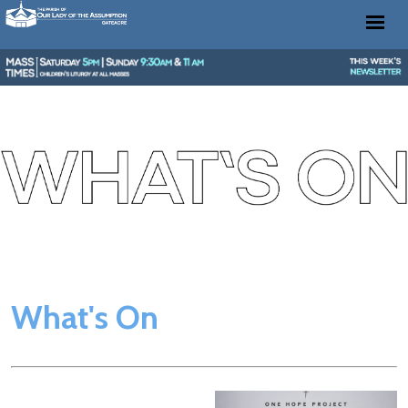
What's On