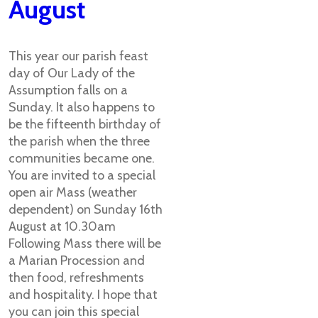
August
This year our parish feast
day of Our Lady of the
Assumption falls on a
Sunday. It also happens to
be the fifteenth birthday of
the parish when the three
communities became one.
You are invited to a special
open air Mass (weather
dependent) on Sunday 16th
August at 10.30am
Following Mass there will be
a Marian Procession and
then food, refreshments
and hospitality. I hope that
you can join this special