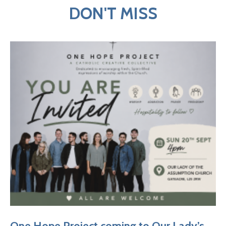
DON'T MISS
One Hope Project coming to Our Lady’s