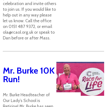
celebration and invite others
to join us. If you would like to
help out in any way please
let us know. Call the office
on 0151 487 9372, or email
ola@rcaol.org.uk or speak to
Dan before or after Mass.
Mr. Burke 10K
Run!
Mr. Burke Headteacher of
Our Lady’s School is
Retiring! Mr. Burke has seen