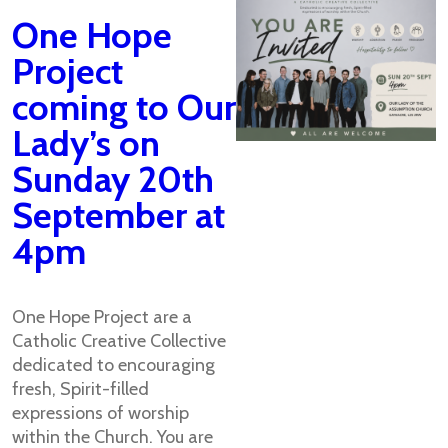
One Hope
Project
coming to Our
Lady’s on
Sunday 20th
September at
4pm
One Hope Project are a
Catholic Creative Collective
dedicated to encouraging
fresh, Spirit-filled
expressions of worship
within the Church. You are