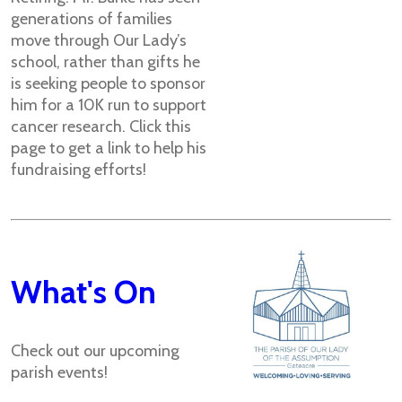
generations of families
move through Our Lady’s
school, rather than gifts he
is seeking people to sponsor
him for a 10K run to support
cancer research. Click this
page to get a link to help his
fundraising efforts!
What's On
Check out our upcoming
parish events!