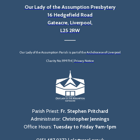
Our Lady of the Assumption Presbytery
16 Hedgefield Road
Gateacre, Liverpool,
L25 2RW
____
Our Lady of the Assumption Parish is part of the
Archdiocese of Liverpool
Charity No. 1199714 |
Privacy Notice
Parish Priest:
Fr. Stephen Pritchard
Administrator:
Christopher Jennings
Office Hours:
Tuesday to Friday 9am-1pm