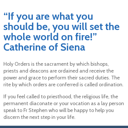
“If you are what you
should be, you will set the
whole world on fire!”
Catherine of Siena
Holy Orders is the sacrament by which bishops,
priests and deacons are ordained and receive the
power and grace to perform their sacred duties. The
rite by which orders are conferred is called ordination.
If you feel called to priesthood, the religious life, the
permanent diaconate or your vocation as a lay person
speak to Fr Stephen who will be happy to help you
discern the next step in your life.