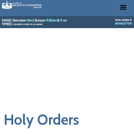
Holy Orders