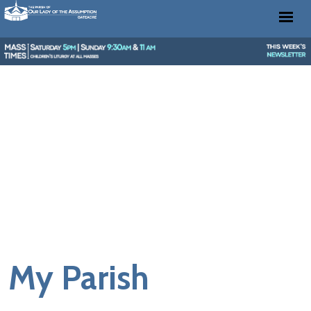
My Parish