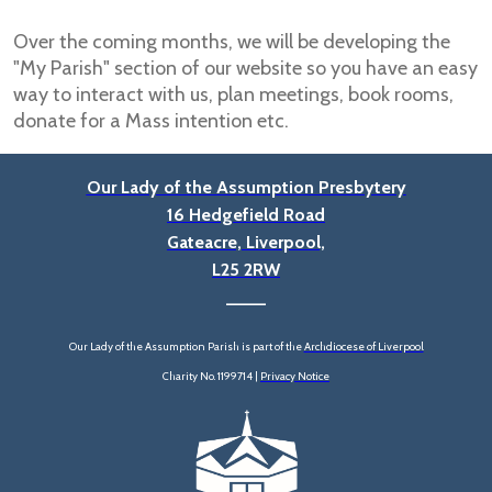
Over the coming months, we will be developing the
"My Parish" section of our website so you have an easy
way to interact with us, plan meetings, book rooms,
donate for a Mass intention etc.
Our Lady of the Assumption Presbytery
16 Hedgefield Road
Gateacre, Liverpool,
L25 2RW
____
Our Lady of the Assumption Parish is part of the
Archdiocese of Liverpool
Charity No. 1199714 |
Privacy Notice