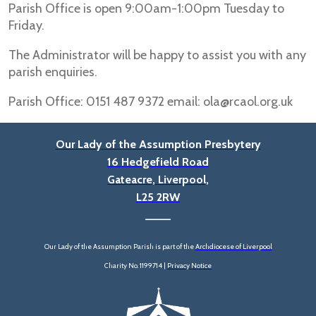
Parish Office is open 9:00am-1:00pm Tuesday to
Friday.
The Administrator will be happy to assist you with any
parish enquiries.
Parish Office: 0151 487 9372 email: ola@rcaol.org.uk
Our Lady of the Assumption Presbytery
16 Hedgefield Road
Gateacre, Liverpool,
L25 2RW
____
Our Lady of the Assumption Parish is part of the
Archdiocese of Liverpool
Charity No. 1199714 |
Privacy Notice