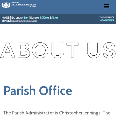
Parish Office
The Parish Administrator is Christopher Jennings. The