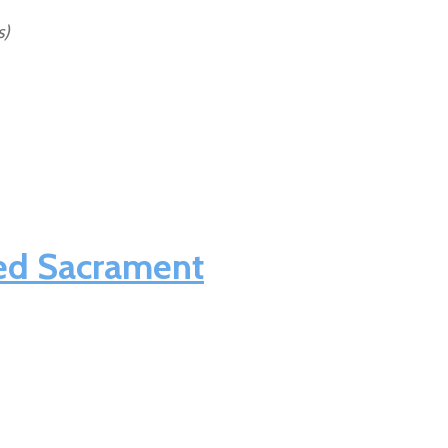
s)
sed Sacrament