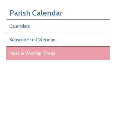
Parish Calendar
Calendars
Subscribe to Calendars
Mass & Worship Times