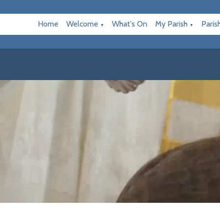
Home
Welcome
What's On
My Parish
Paris
▼
▼