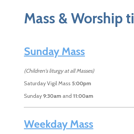
Mass & Worship t
Sunday Mass
(Children's liturgy at all Masses)
Saturday Vigil Mass
5:00pm
Sunday
9:30am
and
11:00am
Weekday Mass