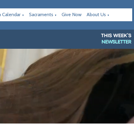
h Calendar
Sacraments
Give Now
About Us
▼
▼
▼