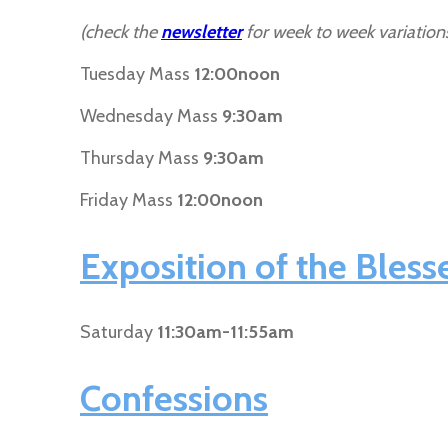
(check the
newsletter
for week to week variation
Tuesday Mass
12:00noon
Wednesday Mass
9:30am
Thursday Mass
9:30am
Friday Mass
12:00noon
Exposition of the Bles
Saturday
11:30am-11:55am
Confessions